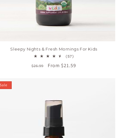
Sleepy Nights & Fresh Mornings For Kids
57
(57)
total
Regular
Sale
From $21.59
$26.99
reviews
price
price
Sale