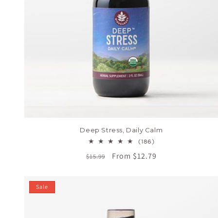
Deep Stress, Daily Calm
186
(186)
total
Regular
Sale
From $12.79
$15.99
reviews
price
price
Sale