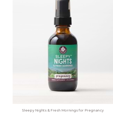
Sleepy Nights & Fresh Mornings for Pregnancy