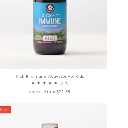
Kick-It Immune, Activator For Kids
62
(62)
total
Regular
Sale
From $21.59
$26.99
reviews
price
price
Sale