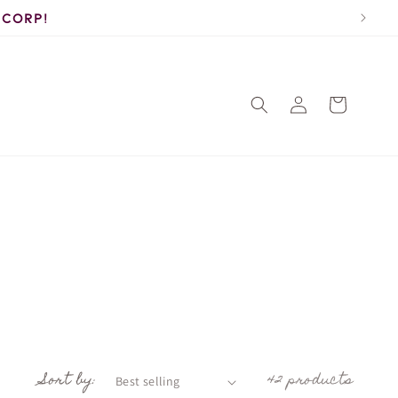
 Corp!
Log
Cart
in
Sort by:
42 products