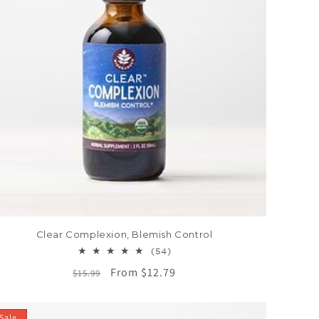
Clear Complexion, Blemish Control
54
(54)
total
Regular
Sale
From $12.79
$15.99
reviews
price
price
Sale