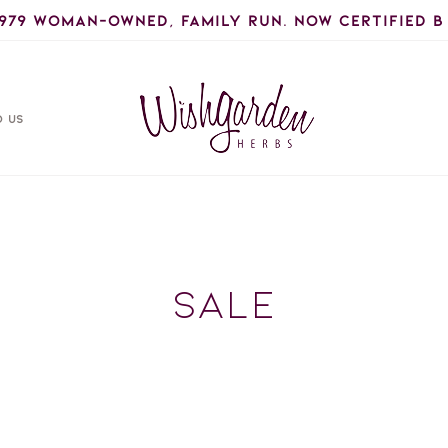
1979 woman-owned, Family Run. Now certified B
D US
C
Sale
o
l