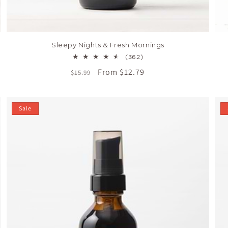
Sleepy Nights & Fresh Mornings
362
(362)
total
Regular
Sale
From $12.79
$15.99
reviews
price
price
Sale