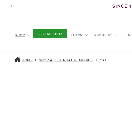
Skip to
Since 
content
STRESS QUIZ
SHOP
LEARN
ABOUT US
FIN
HOME
SHOP ALL HERBAL REMEDIES
SALE