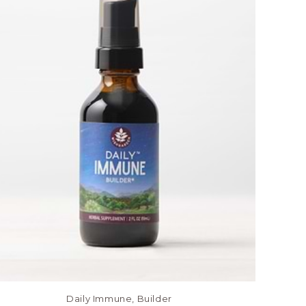
Daily Immune, Builder