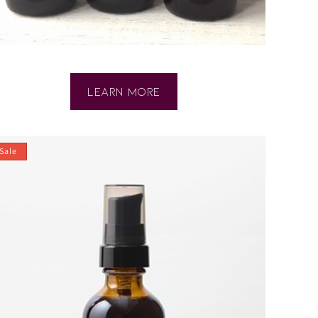
ABOUT
LEARN MORE
SPECIAL
OFFER
Sale