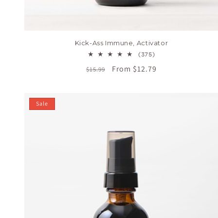
Kick-Ass Immune, Activator
375
(375)
total
Regular
Sale
From $12.79
$15.99
reviews
price
price
Sale