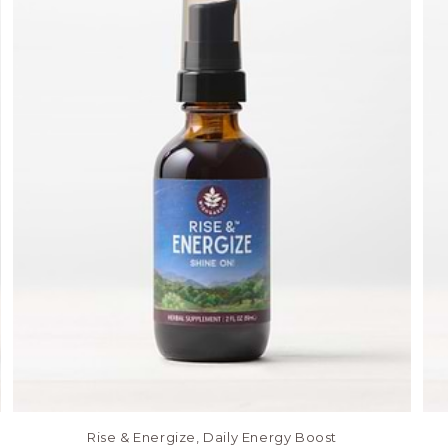
Rise & Energize, Daily Energy Boost