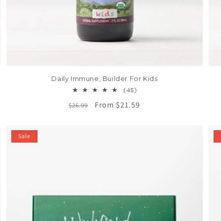
Daily Immune, Builder For Kids
45
(45)
total
Regular
Sale
From $21.59
$26.99
reviews
price
price
Sale