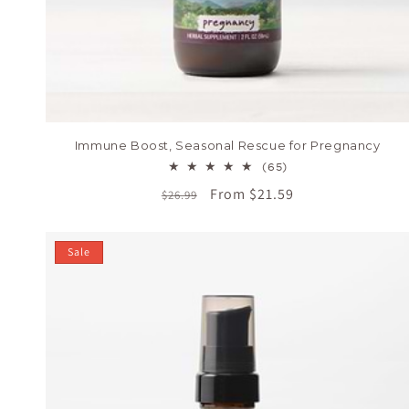
Immune Boost, Seasonal Rescue for Pregnancy
65
(65)
total
Regular
Sale
From $21.59
$26.99
reviews
price
price
Sale