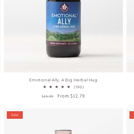
Emotional Ally, A Big Herbal Hug
130
(130)
total
Regular
Sale
From $12.79
$15.99
reviews
price
price
Sale