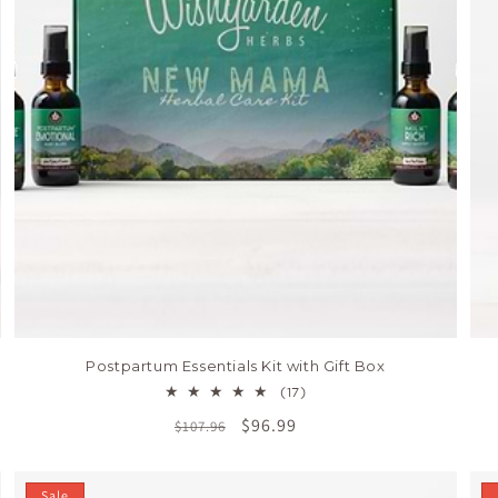
Postpartum Essentials Kit with Gift Box
17
(17)
total
Regular
Sale
$96.99
$107.96
reviews
price
price
Sale