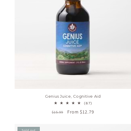
Genius Juice, Cognitive Aid
67
(67)
total
Regular
Sale
From $12.79
$15.99
reviews
price
price
Sold out